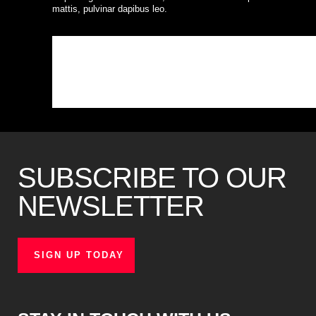
mattis, pulvinar dapibus leo.
SUBSCRIBE TO OUR
NEWSLETTER
SIGN UP TODAY