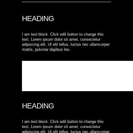
HEADING
I am text block. Click edit button to change this
text. Lorem ipsum dolor sit amet, consectetur
adipiscing elit. Ut elit tellus, luctus nec ullamcorper
mattis, pulvinar dapibus leo.
HEADING
I am text block. Click edit button to change this
text. Lorem ipsum dolor sit amet, consectetur
adipiscing elit. Ut elit tellus, luctus nec ullamcorper