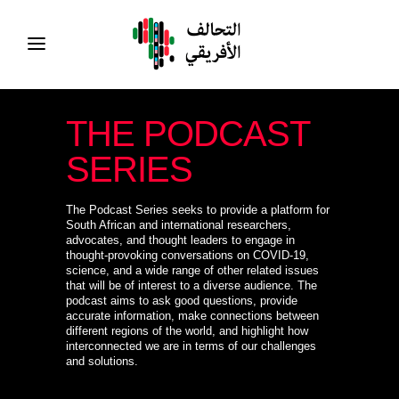
THE PODCAST
SERIES
The Podcast Series seeks to provide a platform for
South African and international researchers,
advocates, and thought leaders to engage in
thought-provoking conversations on COVID-19,
science, and a wide range of other related issues
that will be of interest to a diverse audience. The
podcast aims to ask good questions, provide
accurate information, make connections between
different regions of the world, and highlight how
interconnected we are in terms of our challenges
and solutions.