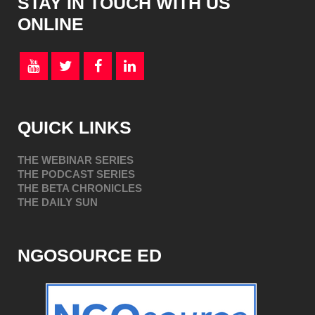
STAY IN TOUCH WITH US
ONLINE
QUICK LINKS
THE WEBINAR SERIES
THE PODCAST SERIES
THE BETA CHRONICLES
THE DAILY SUN
NGOSOURCE ED