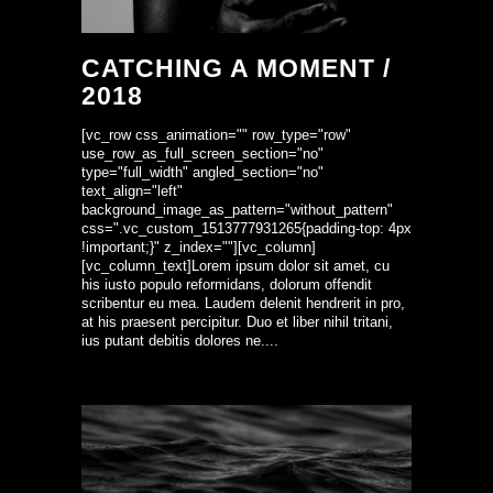
CATCHING A MOMENT /
2018
[vc_row css_animation="" row_type="row"
use_row_as_full_screen_section="no"
type="full_width" angled_section="no"
text_align="left"
background_image_as_pattern="without_pattern"
css=".vc_custom_1513777931265{padding-top: 4px
!important;}" z_index=""][vc_column]
[vc_column_text]Lorem ipsum dolor sit amet, cu
his iusto populo reformidans, dolorum offendit
scribentur eu mea. Laudem delenit hendrerit in pro,
at his praesent percipitur. Duo et liber nihil tritani,
ius putant debitis dolores ne....