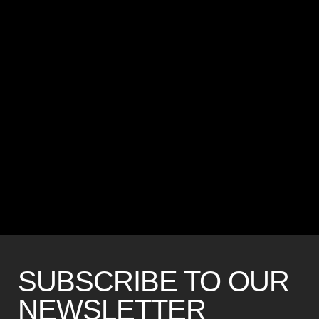
SUBSCRIBE TO OUR
NEWSLETTER