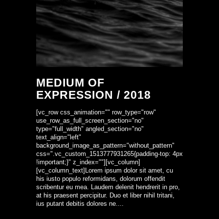
MEDIUM OF
EXPRESSION / 2018
[vc_row css_animation="" row_type="row"
use_row_as_full_screen_section="no"
type="full_width" angled_section="no"
text_align="left"
background_image_as_pattern="without_pattern"
css=".vc_custom_1513777931265{padding-top: 4px
!important;}" z_index=""][vc_column]
[vc_column_text]Lorem ipsum dolor sit amet, cu
his iusto populo reformidans, dolorum offendit
scribentur eu mea. Laudem delenit hendrerit in pro,
at his praesent percipitur. Duo et liber nihil tritani,
ius putant debitis dolores ne....