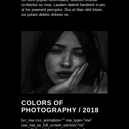
scribentur eu mea. Laudem delenit hendrerit in pro,
at his praesent percipitur. Duo et liber nihil tritani,
ius putant debitis dolores ne....
COLORS OF
PHOTOGRAPHY / 2018
[vc_row css_animation="" row_type="row"
use_row_as_full_screen_section="no"