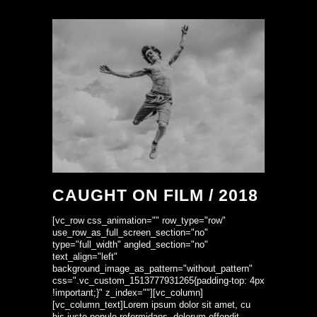
CAUGHT ON FILM / 2018
[vc_row css_animation="" row_type="row"
use_row_as_full_screen_section="no"
type="full_width" angled_section="no"
text_align="left"
background_image_as_pattern="without_pattern"
css=".vc_custom_1513777931265{padding-top: 4px
!important;}" z_index=""][vc_column]
[vc_column_text]Lorem ipsum dolor sit amet, cu
his iusto populo reformidans, dolorum offendit