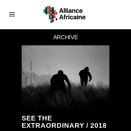
ARCHIVE
SEE THE
EXTRAORDINARY / 2018