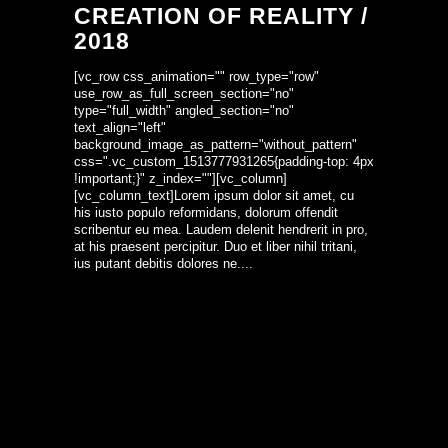
CREATION OF REALITY /
2018
[vc_row css_animation="" row_type="row"
use_row_as_full_screen_section="no"
type="full_width" angled_section="no"
text_align="left"
background_image_as_pattern="without_pattern"
css=".vc_custom_1513777931265{padding-top: 4px
!important;}" z_index=""][vc_column]
[vc_column_text]Lorem ipsum dolor sit amet, cu
his iusto populo reformidans, dolorum offendit
scribentur eu mea. Laudem delenit hendrerit in pro,
at his praesent percipitur. Duo et liber nihil tritani,
ius putant debitis dolores ne....