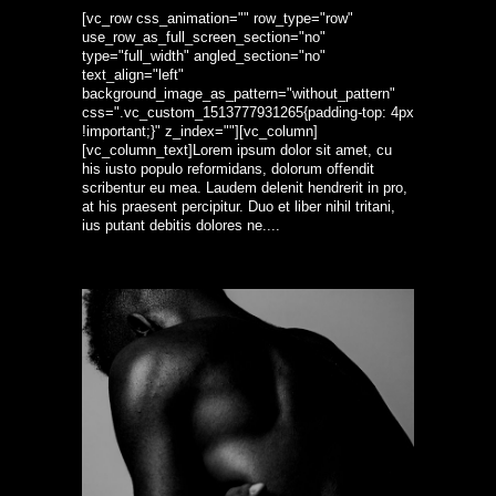
[vc_row css_animation="" row_type="row"
use_row_as_full_screen_section="no"
type="full_width" angled_section="no"
text_align="left"
background_image_as_pattern="without_pattern"
css=".vc_custom_1513777931265{padding-top: 4px
!important;}" z_index=""][vc_column]
[vc_column_text]Lorem ipsum dolor sit amet, cu
his iusto populo reformidans, dolorum offendit
scribentur eu mea. Laudem delenit hendrerit in pro,
at his praesent percipitur. Duo et liber nihil tritani,
ius putant debitis dolores ne....