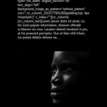
type="full_width" angled_section="no"
text_align="left"
background_image_as_pattern="without_pattern"
css=".vc_custom_1513777931265{padding-top: 4px
!important;}" z_index=""][vc_column]
[vc_column_text]Lorem ipsum dolor sit amet, cu
his iusto populo reformidans, dolorum offendit
scribentur eu mea. Laudem delenit hendrerit in pro,
at his praesent percipitur. Duo et liber nihil tritani,
ius putant debitis dolores ne....