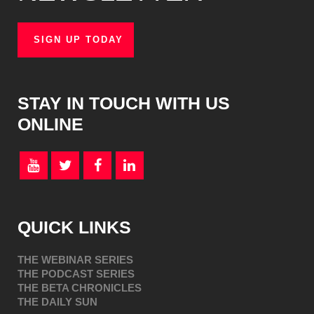
SIGN UP TODAY
STAY IN TOUCH WITH US
ONLINE
QUICK LINKS
THE WEBINAR SERIES
THE PODCAST SERIES
THE BETA CHRONICLES
THE DAILY SUN